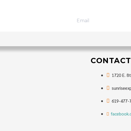
T
trips, exciting
CONTACT
1720 E. 8t
sunrisee
619-477-
facebook.