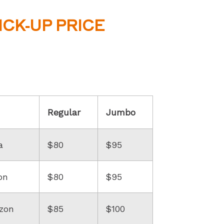
ICK-UP PRICE
Regular
Jumbo
a
$80
$95
on
$80
$95
zon
$85
$100