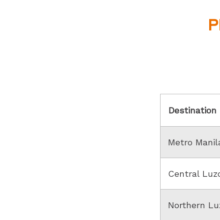
P
Destination
Metro Manil
Central Luz
Northern Lu