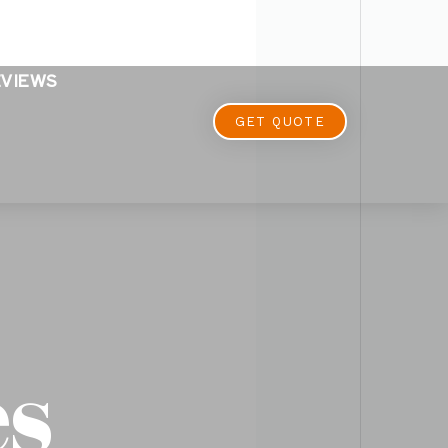
EVIEWS
GET QUOTE
es