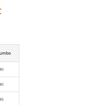
E
umbo
90
90
95