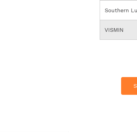
Southern L
VISMIN
S