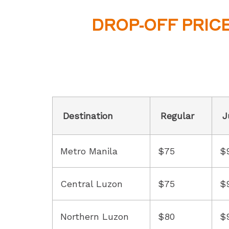
DROP-OFF PRIC
Destination
Regular
J
Metro Manila
$75
$
Central Luzon
$75
$
Northern Luzon
$80
$