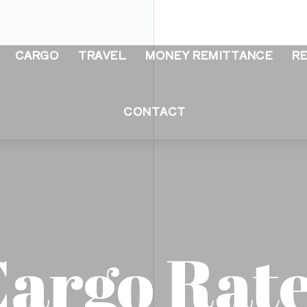
CARGO
TRAVEL
MONEY REMITTANCE
R
CONTACT
argo Rat