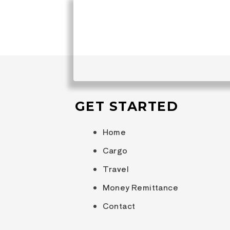
JOIN OUR MAILING LIS
Be the first to hear about upcoming 
destinations, and fun activities!
GET STARTED
Home
Cargo
Travel
Money Remittance
Contact