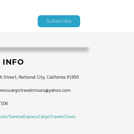
Subscribe
 INFO
h Street, National City, California 91950
xpresscargotravelntours@yahoo.com
7106
com/SunriseExpressCargoTravelnTours