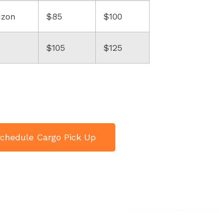
uzon
$85
$100
$105
$125
chedule Cargo Pick Up