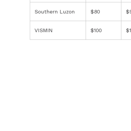
Southern Luzon
$80
$
VISMIN
$100
$