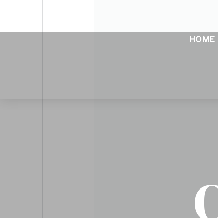
HOME
C