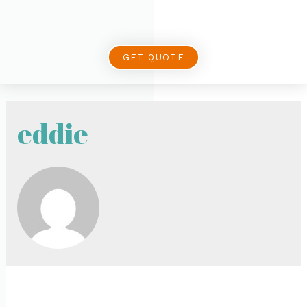
GET QUOTE
eddie