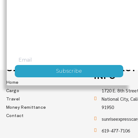
JOIN OUR MAILING LIST
Be the first to hear about upcoming trips,
exciting destinations, and fun activities!
GET STARTED
CONTACT
Subscribe
INFO
Home
Cargo
1720 E. 8th Stree
Travel
National City, Cal
Money Remittance
91950
Contact
sunriseexpressca
619-477-7106