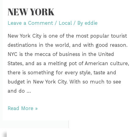
NEW YORK
Leave a Comment
/
Local
/ By
eddie
New York City is one of the most popular tourist
destinations in the world, and with good reason.
NYC is the mecca of business in the United
States, and as a melting pot of American culture,
there is something for every style, taste and
budget in New York City. With so much to see
and do …
Read More »