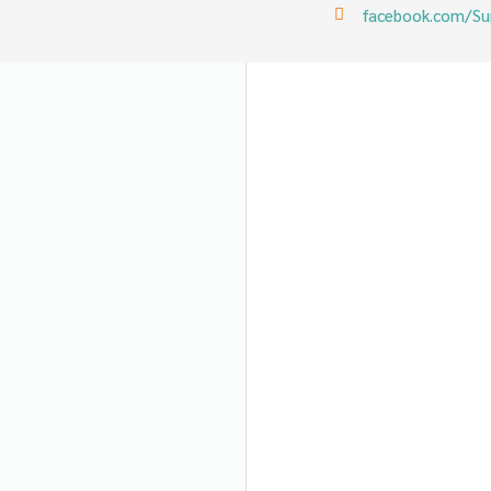
facebook.com/Sun